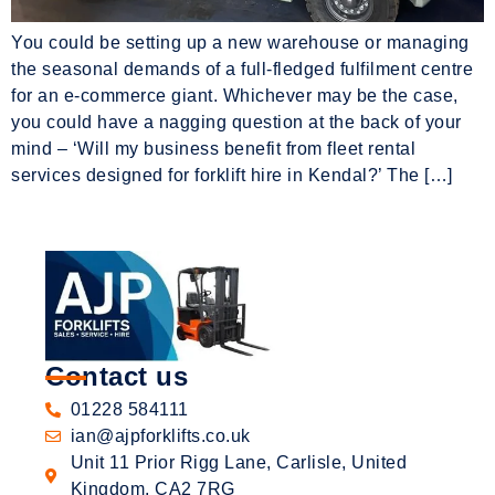
You could be setting up a new warehouse or managing
the seasonal demands of a full-fledged fulfilment centre
for an e-commerce giant. Whichever may be the case,
you could have a nagging question at the back of your
mind – ‘Will my business benefit from fleet rental
services designed for forklift hire in Kendal?’ The […]
Contact us
01228 584111
ian@ajpforklifts.co.uk
Unit 11 Prior Rigg Lane, Carlisle, United
Kingdom, CA2 7RG