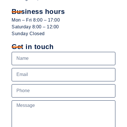
Business hours
Mon – Fri 8:00 – 17:00
Saturday 8:00 – 12:00
Sunday Closed
Get in touch