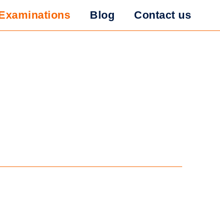
Examinations
Blog
Contact us