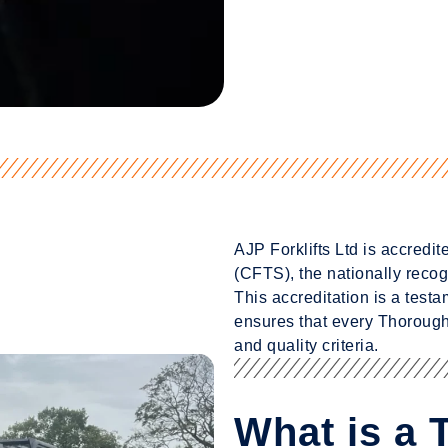
AJP Forklifts Ltd is accredi
(CFTS), the nationally recogn
This accreditation is a test
ensures that every Thorough
and quality criteria.
What is a