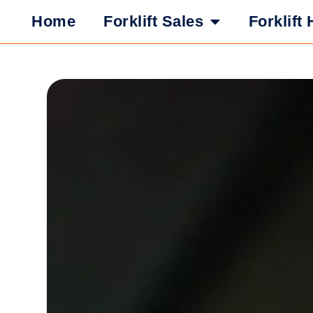
Home
Forklift Sales
Forklift 