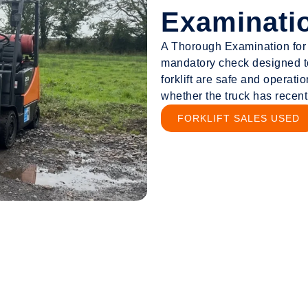
Examinati
A Thorough Examination for fo
mandatory check designed t
forklift are safe and operatio
whether the truck has recen
FORKLIFT SALES USED