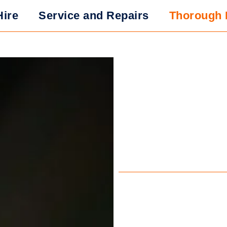
Hire
Service and Repairs
Thorough 