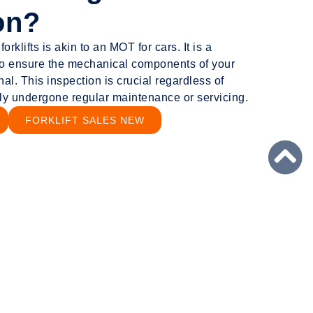
on?
rklifts is akin to an MOT for cars. It is a
o ensure the mechanical components of your
nal. This inspection is crucial regardless of
tly undergone regular maintenance or servicing.
FORKLIFT SALES NEW