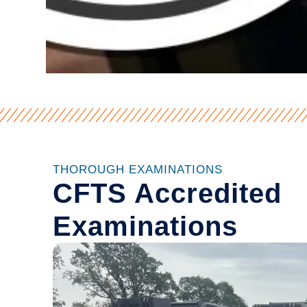
THOROUGH EXAMINATIONS
CFTS Accredited
Examinations