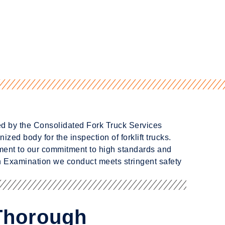
ted by the Consolidated Fork Truck Services
ized body for the inspection of forklift trucks.
ament to our commitment to high standards and
 Examination we conduct meets stringent safety
 Thorough