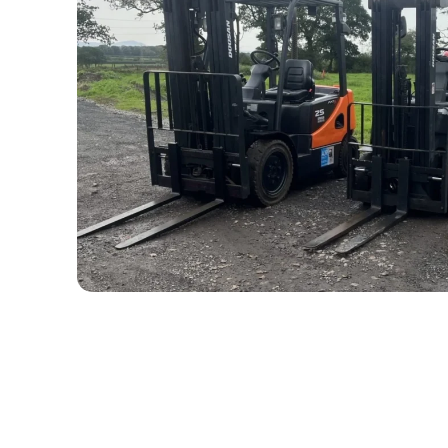
The Process: