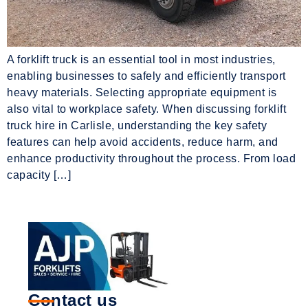
A forklift truck is an essential tool in most industries,
enabling businesses to safely and efficiently transport
heavy materials. Selecting appropriate equipment is
also vital to workplace safety. When discussing forklift
truck hire in Carlisle, understanding the key safety
features can help avoid accidents, reduce harm, and
enhance productivity throughout the process. From load
capacity […]
Contact us