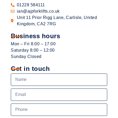
01228 584111
ian@ajpforklifts.co.uk
Unit 11 Prior Rigg Lane, Carlisle, United
Kingdom, CA2 7RG
Business hours
Mon – Fri 8:00 – 17:00
Saturday 8:00 – 12:00
Sunday Closed
Get in touch