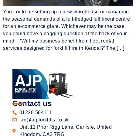
You could be setting up a new warehouse or managing
the seasonal demands of a full-fledged fulfilment centre
for an e-commerce giant. Whichever may be the case,
you could have a nagging question at the back of your
mind – ‘Will my business benefit from fleet rental
services designed for forklift hire in Kendal?’ The […]
Contact us
01228 584111
ian@ajpforklifts.co.uk
Unit 11 Prior Rigg Lane, Carlisle, United
Kingdom, CA2 7RG