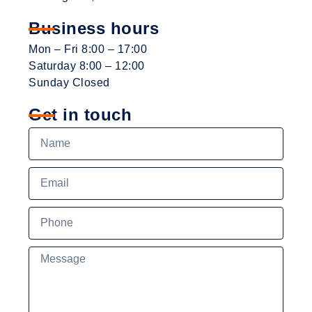
Business hours
Mon – Fri 8:00 – 17:00
Saturday 8:00 – 12:00
Sunday Closed
Get in touch