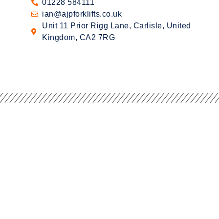
01228 584111
ian@ajpforklifts.co.uk
Unit 11 Prior Rigg Lane, Carlisle, United
Kingdom, CA2 7RG