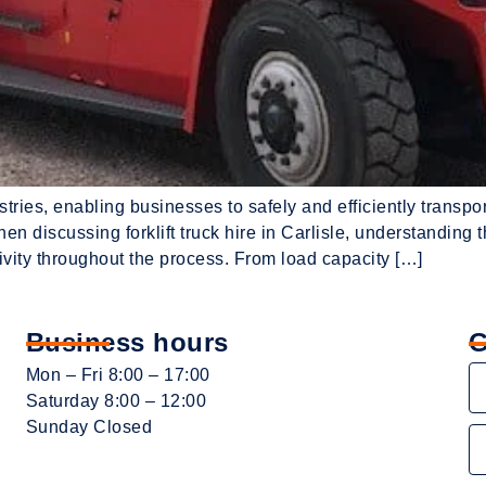
ndustries, enabling businesses to safely and efficiently transp
en discussing forklift truck hire in Carlisle, understanding 
vity throughout the process. From load capacity […]
Business hours
G
Mon – Fri 8:00 – 17:00
Saturday 8:00 – 12:00
Sunday Closed