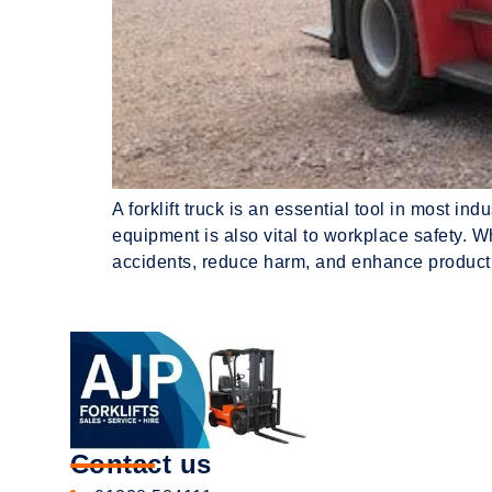
A forklift truck is an essential tool in most i
equipment is also vital to workplace safety. Wh
accidents, reduce harm, and enhance producti
Contact us