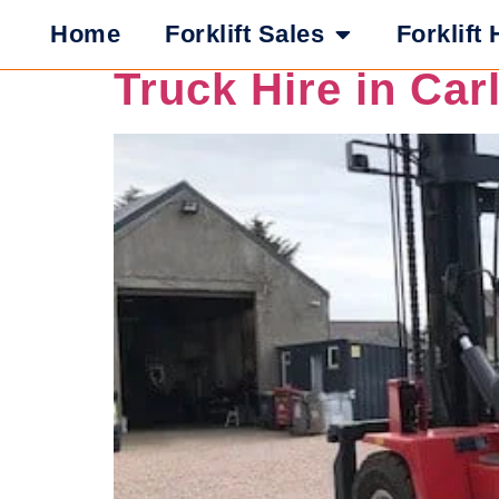
What Safety Featu
Home
Forklift Sales
Forklift 
Truck Hire in Car