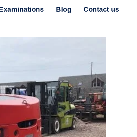
r in Forklift
Examinations
Blog
Contact us