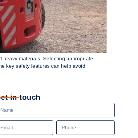
ort heavy materials. Selecting appropriate
the key safety features can help avoid
et in touch