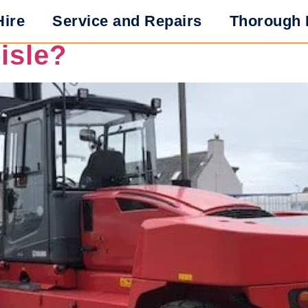
res Should You Look fo
Hire
Service and Repairs
Thorough 
lisle?