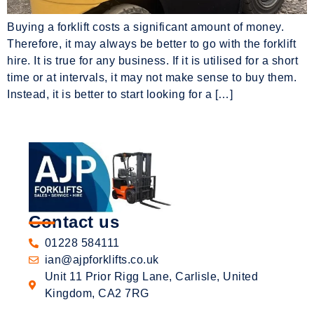
Buying a forklift costs a significant amount of money.
Therefore, it may always be better to go with the forklift
hire. It is true for any business. If it is utilised for a short
time or at intervals, it may not make sense to buy them.
Instead, it is better to start looking for a […]
Contact us
01228 584111
ian@ajpforklifts.co.uk
Unit 11 Prior Rigg Lane, Carlisle, United
Kingdom, CA2 7RG