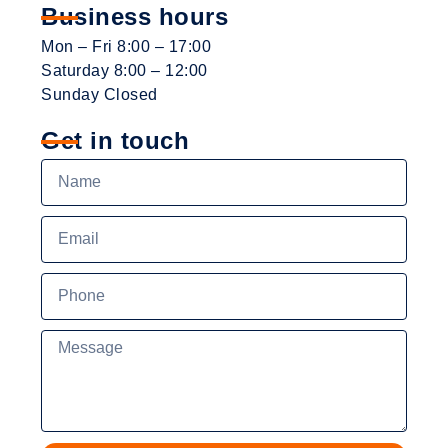
Business hours
Mon – Fri 8:00 – 17:00
Saturday 8:00 – 12:00
Sunday Closed
Get in touch