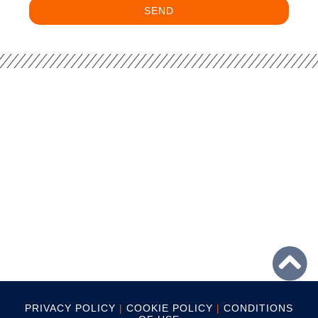
SEND
PRIVACY POLICY
|
COOKIE POLICY
|
CONDITIONS